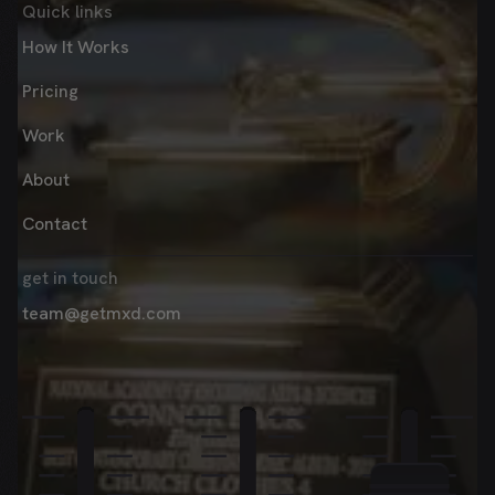
Quick links
How It Works
Pricing
Work
About
Contact
get in touch
team@getmxd.com