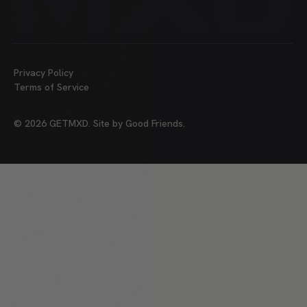
Privacy Policy
Terms of Service
©
2026
GETMXD. Site by
Good Friends
.