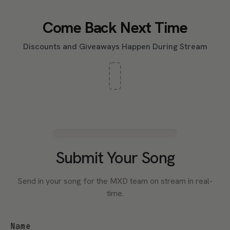
Come Back Next Time
Discounts and Giveaways Happen During Stream
Submit Your Song
Send in your song for the MXD team on stream in real-
time.
Name