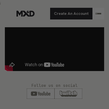
;
Create An Account
Follow us on social