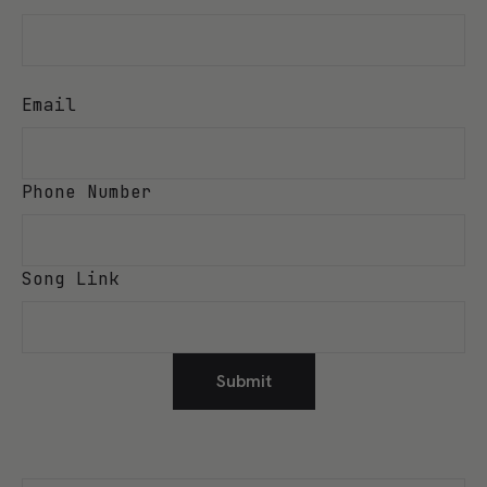
Email
Phone Number
Song Link