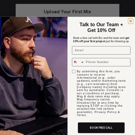
Upload Your First Mix
Talk to Our Team +
Book A Demo
Get 10% Off
Book a free call with Biz and the team and
get
10% off your first project
just for showing up.
Email
opt in
By submitting this form, you
consent to receive
informational (e.g., order
updates) and/or marketing texts
(e.g., cart reminders) from
[company name] including texts
sent by autodialer. Consent is
not a condition of purchase.
Msg & data rates may apply.
Msg frequency varies.
Unsubscribe at any time by
replying STOP or clicking the
unsubscribe link (where
available). Privacy Policy &
Terms.
BOOK FREE CALL