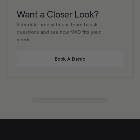
Want a Closer Look?
Schedule time with our team to ask
questions and see how MXD fits your
needs.
Book A Demo