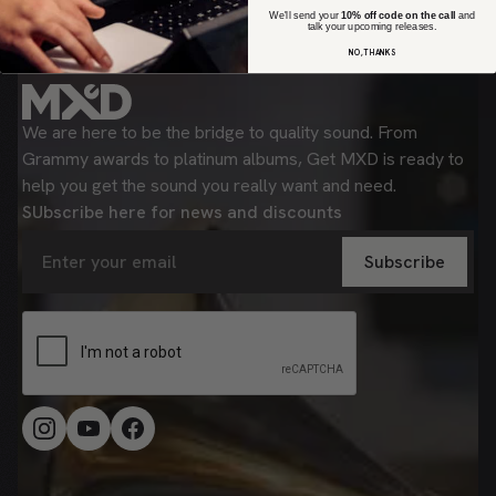
We'll send your
10% off code on the call
and
talk your upcoming releases.
NO, THANKS
We are here to be the bridge to quality sound. From
Grammy awards to platinum albums, Get MXD is ready to
help you get the sound you really want and need.
SUbscribe here for news and discounts