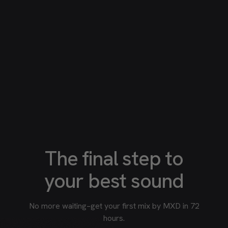
The final step to
your best sound
No more waiting–get your first mix by MXD in 72
hours.